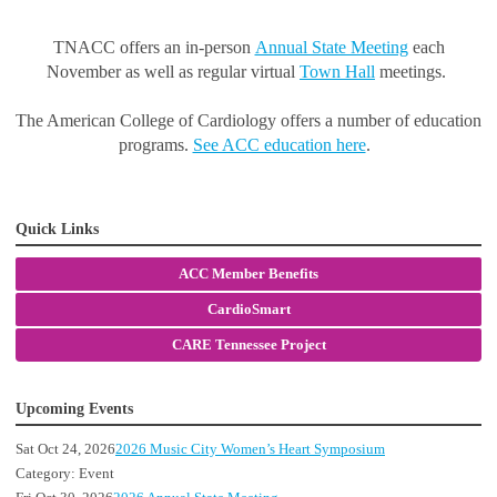
TNACC offers an in-person
Annual State Meeting
each
November as well as regular virtual
Town Hall
meetings.
The American College of Cardiology offers a number of education
programs.
See ACC education here
.
Quick Links
ACC Member Benefits
CardioSmart
CARE Tennessee Project
Upcoming Events
Sat Oct 24, 2026
2026 Music City Women’s Heart Symposium
Category: Event