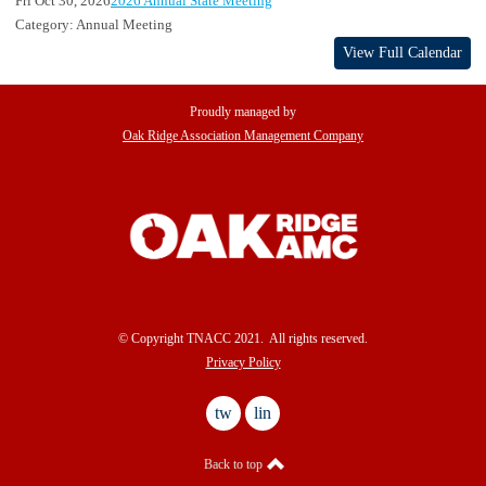
Fri Oct 30, 2026
2026 Annual State Meeting
Category: Annual Meeting
View Full Calendar
Proudly managed by
Oak Ridge Association Management Company
© Copyright TNACC 2021. All rights reserved.
Privacy Policy
twitter
linkedin
Back to top