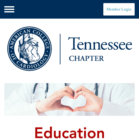
Member Login
Menu