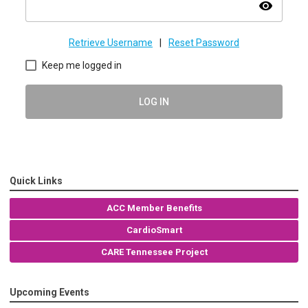
visibility
Retrieve Username
|
Reset Password
Keep me logged in
LOG IN
Quick Links
ACC Member Benefits
CardioSmart
CARE Tennessee Project
Upcoming Events