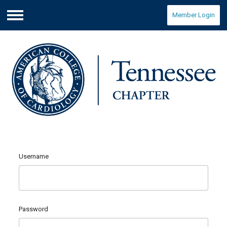
Member Login
Menu
Username
Password