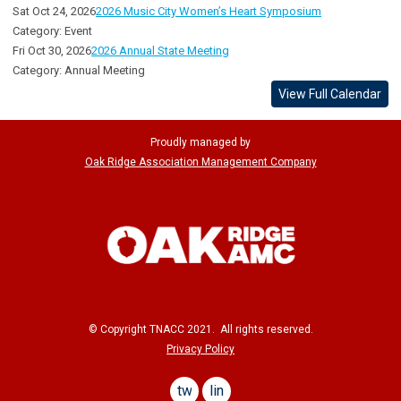
Sat Oct 24, 2026
2026 Music City Women’s Heart Symposium
Category: Event
Fri Oct 30, 2026
2026 Annual State Meeting
Category: Annual Meeting
View Full Calendar
Proudly managed by
Oak Ridge Association Management Company
© Copyright TNACC 2021. All rights reserved.
Privacy Policy
twitter
linkedin